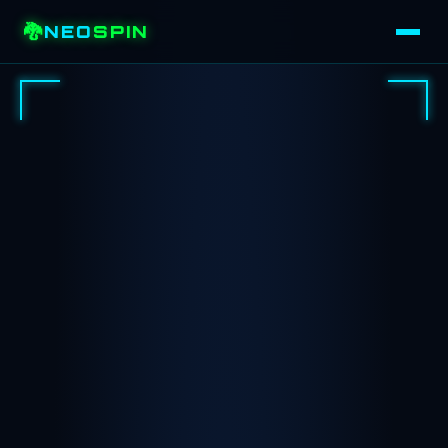
🐉
NEO
SPIN