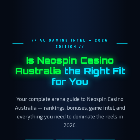
// AU GAMING INTEL — 2026
EDITION //
Is Neospin Casino
Australia
the Right Fit
for You
Your complete arena guide to Neospin Casino
Australia — rankings, bonuses, game intel, and
everything you need to dominate the reels in
2026.