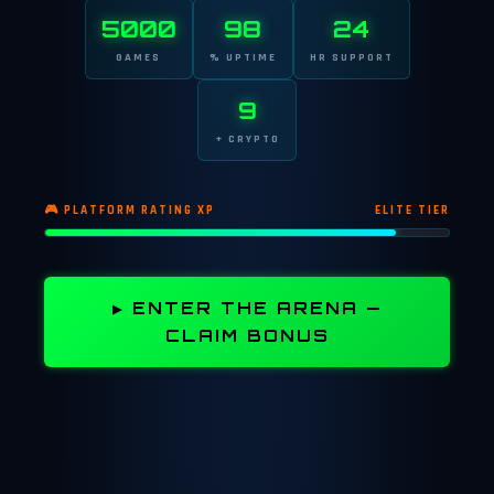
5000
98
24
GAMES
% UPTIME
HR SUPPORT
9
+ CRYPTO
🎮 PLATFORM RATING XP
ELITE TIER
▶ ENTER THE ARENA —
CLAIM BONUS